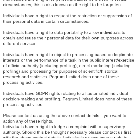
circumstances, this is also known as the right to be forgotten.
Individuals have a right to request the restriction or suppression of
their personal data in certain circumstances.
Individuals have a right to data portability to allow individuals to
obtain and reuse their personal data for their own purposes across
different services.
Individuals have a right to object to processing based on legitimate
interests or the performance of a task in the public interest/exercise
of official authority (including profiling), direct marketing (including
profiling) and processing for purposes of scientific/historical
research and statistics. Pegrum Limited does none of these
processing activities.
Individuals have GDPR rights relating to all automated individual
decision-making and profiling. Pegrum Limited does none of these
processing activities.
Please contact us using the above contact details if you want to
action any of these rights.
Individuals have a right to lodge a complaint with a supervisory
authority. Should this be thought necessary please contact us first
with the above contact details. Individuals always have a right to