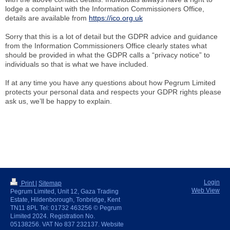
lodge a complaint with the Information Commissioners Office,
details are available from
https://ico.org.uk
Sorry that this is a lot of detail but the GDPR advice and guidance
from the Information Commissioners Office clearly states what
should be provided in what the GDPR calls a “privacy notice” to
individuals so that is what we have included.
If at any time you have any questions about how Pegrum Limited
protects your personal data and respects your GDPR rights please
ask us, we’ll be happy to explain.
Login
Print
|
Sitemap
Web View
Pegrum Limited, Unit 12, Gaza Trading
Estate, Hildenborough, Tonbridge, Kent
TN11 8PL Tel: 01732 463256 © Pegrum
Limited 2024. Registration No.
05138256. VAT No 837 232137. Website