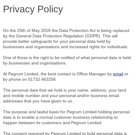
Privacy Policy
On the 25th of May 2018 the Data Protection Act is being replaced
by the General Data Protection Regulation (GDPR). This will
provide better safeguards for your personal data held by
businesses and organisations and increased rights for individuals.
One of those is the right to be notified of what personal data is held
by businesses and organisations.
At Pegrum Limited, the best contact is Office Manager by
email
or
by phone on 01732 463256
The personal data that we hold is your name, address, your land
and mobile number and your personal and/or business email
addresses that you have given to us.
The purpose and lawful basis for Pegrum Limited holding personal
data is to enable a normal customer business relationship to
happen between its customers and Pegrum Limited.
The consent required by Pegrum Limited to hold personal data is