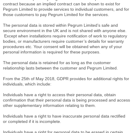
contract because an implied contract can be shown to exist for
Pegrum Limited to provide services to individual customers, and for
those customers to pay Pegrum Limited for the services.
The personal data is stored within Pegrum Limited’s safe and
secure environment in the UK and is not shared with anyone else.
Except when installations require notification of work to regulatory
bodies, or manufacturers require customer’s details for warranty
procedures etc. Your consent will be obtained when any of your
personal information is required for these purposes.
The personal data is retained for as long as the customer
relationship lasts between the customer and Pegrum Limited.
From the 25th of May 2018, GDPR provides for additional rights for
individuals, which include:
Individuals have a right to access their personal data, obtain
confirmation that their personal data is being processed and access
other supplementary information relating to them.
Individuals have a right to have inaccurate personal data rectified
or completed if it is incomplete.
Individuals have a right for personal data to be erased in certain