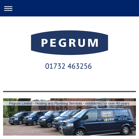
Pegrum Limited - Heating and Plumbing Services - established for over 40 years