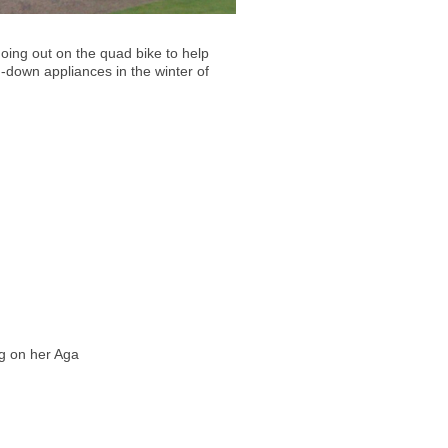
oing out on the quad bike to help
-down appliances in the winter of
g on her Aga