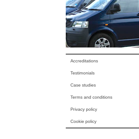
Accreditations
Testimonials
Case studies
Terms and conditions
Privacy policy
Cookie policy