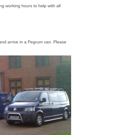
ing working hours to help with all
and arrive in a Pegrum van. Please