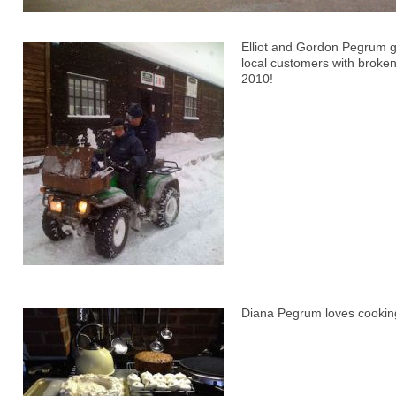
Elliot and Gordon Pegrum g
local customers with broken
2010!
Diana Pegrum loves cookin