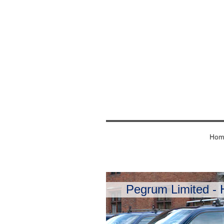
Hom
Pegrum Limited - H