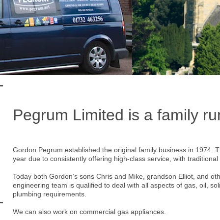
Pegrum Limited is a family r
Gordon Pegrum established the original family business in 1974. 
year due to consistently offering high-class service, with tradition
Today both Gordon’s sons Chris and Mike, grandson Elliot, and oth
engineering team is qualified to deal with all aspects of gas, oil, soli
plumbing requirements.
We can also work on commercial gas appliances.