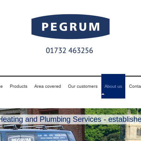
e
Products
Area covered
Our customers
About us
Conta
eating and Plumbing Services - establishe