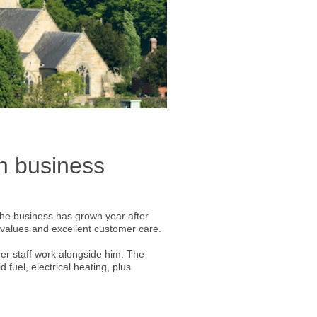
un business
The business has grown year after
al values and excellent customer care.
er staff work alongside him. The
d fuel, electrical heating, plus