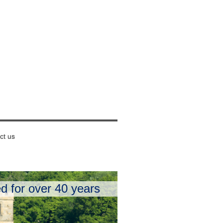
ct us
d for over 40 years