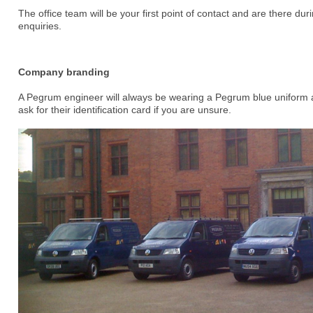
The office team will be your first point of contact and are there dur
enquiries.
Company branding
A Pegrum engineer will always be wearing a Pegrum blue uniform 
ask for their identification card if you are unsure.