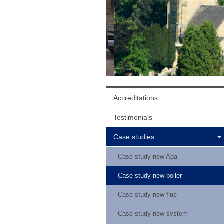
Accreditations
Testimonials
Case studies
Case study new Aga
Case study new boiler
Case study new flue
Case study new system