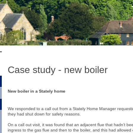
Case study - new boiler
New boiler in a Stately home
We responded to a call out from a Stately Home Manager requestin
they had shut down for safety reasons.
On a call out visit, it was found that an adjacent flue that hadn’t 
ingress to the gas flue and then to the boiler, and this had allowed 