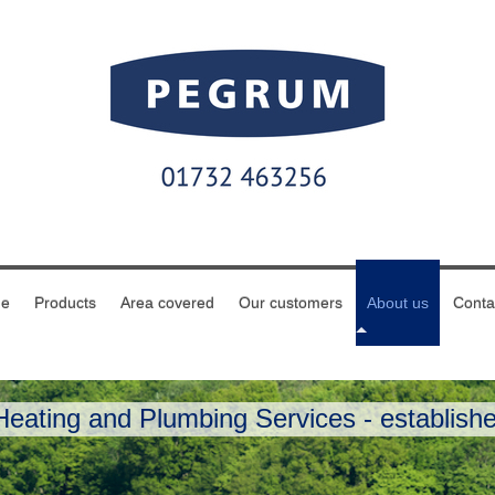
e
Products
Area covered
Our customers
About us
Conta
eating and Plumbing Services - establishe