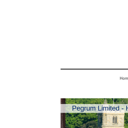
Hom
Pegrum Limited - H