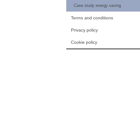
Case study energy saving
Terms and conditions
Privacy policy
Cookie policy