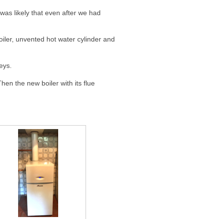
was likely that even after we had
iler, unvented hot water cylinder and
eys.
hen the new boiler with its flue