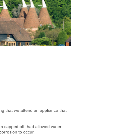
g that we attend an appliance that
been capped off, had allowed water
corrosion to occur.