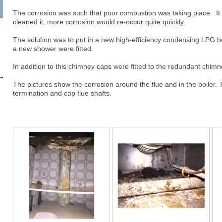
The corrosion was such that poor combustion was taking place. It 
cleaned it, more corrosion would re-occur quite quickly.
The solution was to put in a new high-efficiency condensing LPG bo
a new shower were fitted.
In addition to this chimney caps were fitted to the redundant chimn
The pictures show the corrosion around the flue and in the boiler. T
termination and cap flue shafts.