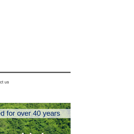
ct us
d for over 40 years